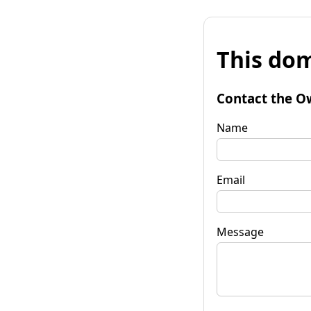
This dom
Contact the O
Name
Email
Message