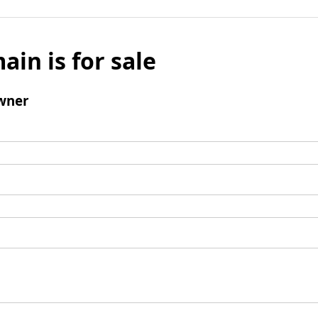
ain is for sale
wner