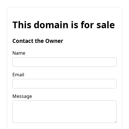
This domain is for sale
Contact the Owner
Name
Email
Message