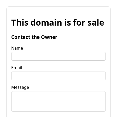
This domain is for sale
Contact the Owner
Name
Email
Message