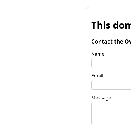
This dom
Contact the O
Name
Email
Message