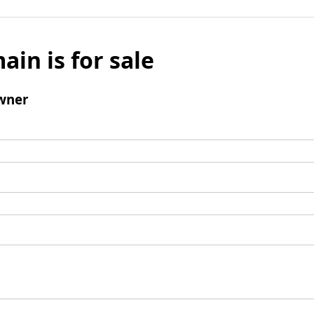
ain is for sale
wner